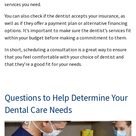
services you need.
You can also check if the dentist accepts your insurance, as
well as if they offer a payment plan or alternative financing
options. It’s important to make sure the dentist’s services fit
within your budget before making a commitment to them.
In short, scheduling a consultation is a great way to ensure
that you feel comfortable with your choice of dentist and
that they’re a good fit for your needs.
Questions to Help Determine Your
Dental Care Needs