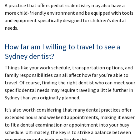
A practice that offers pediatric dentistry may also have a
more child-friendly environment and be equipped with tools
and equipment specifically designed for children’s dental
needs.
How far am I willing to travel to see a
Sydney dentist?
Things like your work schedule, transportation options, and
family responsibilities can all affect how far you’re able to
travel. Of course, finding the right dentist who can meet your
specific dental needs may require traveling a little further in
Sydney than you originally planned.
It’s also worth considering that many dental practices offer
extended hours and weekend appointments, making it easier
to fit a dental examination or appointment into your busy
schedule. Ultimately, the key is to strike a balance between
convenience and a high-quality dentist.