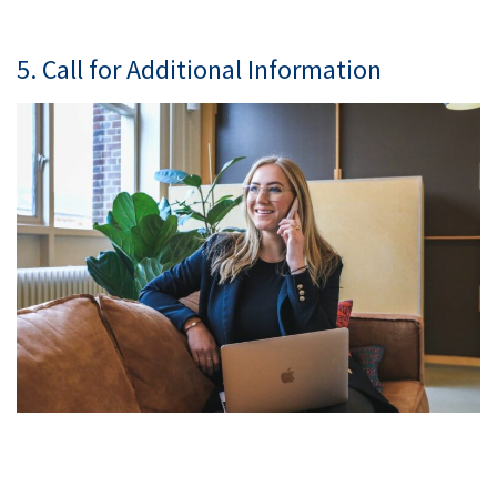
5. Call for Additional Information