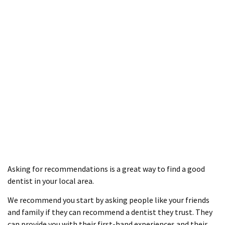
Asking for recommendations is a great way to find a good
dentist in your local area.
We recommend you start by asking people like your friends
and family if they can recommend a dentist they trust. They
can provide you with their first-hand experiences and their