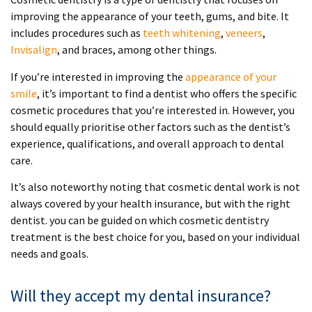
improving the appearance of your teeth, gums, and bite. It
includes procedures such as
teeth whitening
,
veneers
,
Invisalign
, and braces, among other things.
If you’re interested in improving the
appearance of your
smile
, it’s important to find a dentist who offers the specific
cosmetic procedures that you’re interested in. However, you
should equally prioritise other factors such as the dentist’s
experience, qualifications, and overall approach to dental
care.
It’s also noteworthy noting that cosmetic dental work is not
always covered by your health insurance, but with the right
dentist. you can be guided on which cosmetic dentistry
treatment is the best choice for you, based on your individual
needs and goals.
Will they accept my dental insurance?