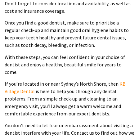
Don’t forget to consider location and availability, as well as
cost and insurance coverage.
Once you find a good dentist, make sure to prioritise a
regular check-up and maintain good oral hygiene habits to
keep your teeth healthy and prevent future dental issues,
such as tooth decay, bleeding, or infection.
With these steps, you can feel confident in your choice of
dentist and enjoy a healthy, beautiful smile for years to
come.
If you’re located in or near Sydney’s North Shore, then
KB
Village Dental
is here to help you through any dental
problems. From a simple check-up and cleaning to an
emergency visit, you’ll always get a warm welcome and
comfortable experience from our expert dentists.
You don’t need to let fear or embarrassment about visiting a
dentist interfere with your life. Contact us to find out how we