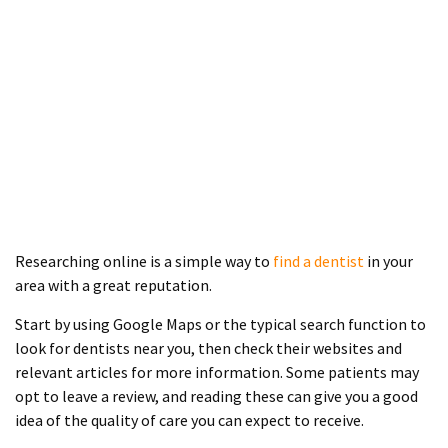
Researching online is a simple way to
find a dentist
in your
area with a great reputation.
Start by using Google Maps or the typical search function to
look for dentists near you, then check their websites and
relevant articles for more information. Some patients may
opt to leave a review, and reading these can give you a good
idea of the quality of care you can expect to receive.