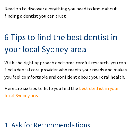
Read on to discover everything you need to know about
finding a dentist you can trust.
6 Tips to find the best dentist in
your local Sydney area
With the right approach and some careful research, you can
find a dental care provider who meets your needs and makes
you feel comfortable and confident about your oral health.
Here are six tips to help you find the
best dentist in your
local Sydney area
.
1. Ask for Recommendations