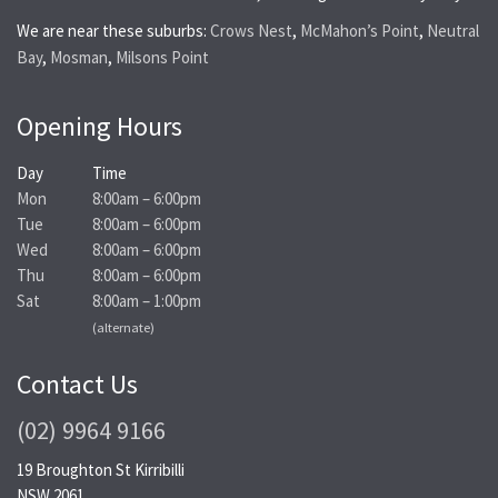
We are near these suburbs:
Crows Nest
,
McMahon’s Point
,
Neutral
Bay
,
Mosman
,
Milsons Point
Opening Hours
Day
Time
Mon
8:00am – 6:00pm
Tue
8:00am – 6:00pm
Wed
8:00am – 6:00pm
Thu
8:00am – 6:00pm
Sat
8:00am – 1:00pm
(alternate)
Contact Us
(02) 9964 9166
19 Broughton St Kirribilli
NSW 2061