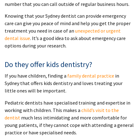
number that you can call outside of regular business hours.
Knowing that your Sydney dentist can provide emergency
care can give you peace of mind and help you get the proper
treatment you need in case of an
unexpected or urgent
dental issue
. It’s a good idea to ask about emergency care
options during your research.
Do they offer kids dentistry?
If you have children, finding a
family dental practice
in
Sydney that offers kids dentistry and loves treating your
little ones will be important.
Pediatric dentists have specialised training and expertise in
working with children. This makes a
child’s visit to the
dentist
much less intimidating and more comfortable for
young patients, if they cannot cope with attending a general
practice or have specialised needs.