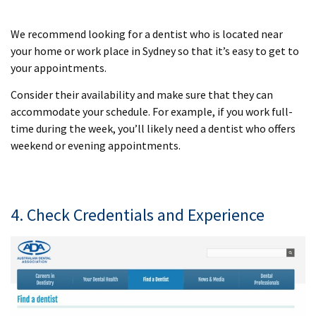
We recommend looking for a dentist who is located near
your home or work place in Sydney so that it’s easy to get to
your appointments.
Consider their availability and make sure that they can
accommodate your schedule. For example, if you work full-
time during the week, you’ll likely need a dentist who offers
weekend or evening appointments.
4. Check Credentials and Experience