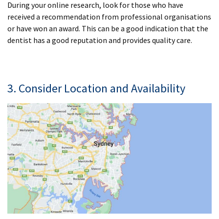
During your online research, look for those who have
received a recommendation from professional organisations
or have won an award. This can be a good indication that the
dentist has a good reputation and provides quality care.
3. Consider Location and Availability