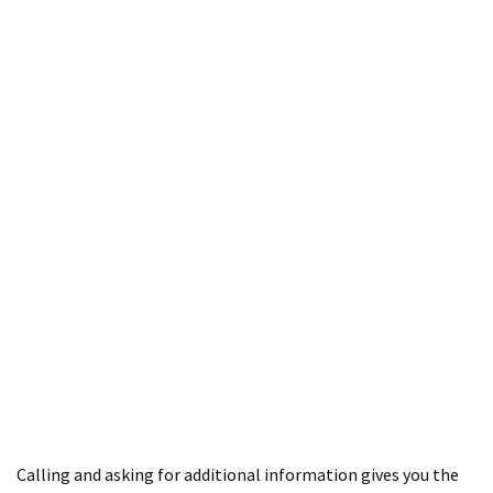
Calling and asking for additional information gives you the