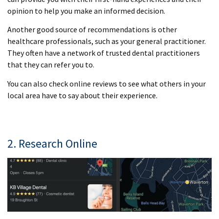
opinion to help you make an informed decision.
Another good source of recommendations is other
healthcare professionals, such as your general practitioner.
They often have a network of trusted dental practitioners
that they can refer you to.
You can also check online reviews to see what others in your
local area have to say about their experience.
2. Research Online