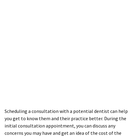
Scheduling a consultation with a potential dentist can help
you get to know them and their practice better. During the
initial consultation appointment, you can discuss any
concerns you may have and get an idea of the cost of the