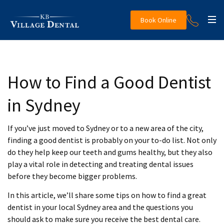
Book Online
How to Find a Good Dentist
in Sydney
If you’ve just moved to Sydney or to a new area of the city,
finding a good dentist is probably on your to-do list. Not only
do they help keep our teeth and gums healthy, but they also
play a vital role in detecting and treating dental issues
before they become bigger problems.
In this article, we’ll share some tips on how to find a great
dentist in your local Sydney area and the questions you
should ask to make sure you receive the best dental care.