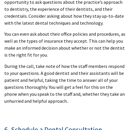
opportunity to ask questions about the practice’s approach
to dentistry, the experience of their dentists, and their
credentials. Consider asking about how they stay up-to-date
with the latest dental techniques and technology.
You can even ask about their office policies and procedures, as
well as the types of insurance they accept. This can help you
make an informed decision about whether or not the dentist
is the right fit for you.
During the call, take note of how the staff members respond
to your questions. A good dentist and their assistants will be
patient and helpful, taking the time to answer all of your
questions thoroughly. You will get a feel for this on the
phone when you speak to the staff and, whether they take an
unhurried and helpful approach..
6. Schedule a Dental Consultation