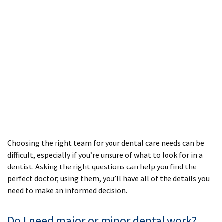
Choosing the right team for your dental care needs can be
difficult, especially if you’re unsure of what to look for in a
dentist. Asking the right questions can help you find the
perfect doctor; using them, you’ll have all of the details you
need to make an informed decision.
Do I need major or minor dental work?