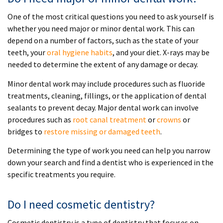
One of the most critical questions you need to ask yourself is
whether you need major or minor dental work. This can
depend on a number of factors, such as the state of your
teeth, your
oral hygiene habits
, and your diet. X-rays may be
needed to determine the extent of any damage or decay.
Minor dental work may include procedures such as fluoride
treatments, cleaning, fillings, or the application of dental
sealants to prevent decay. Major dental work can involve
procedures such as
root canal treatment
or
crowns
or
bridges to
restore missing or damaged teeth
.
Determining the type of work you need can help you narrow
down your search and find a dentist who is experienced in the
specific treatments you require.
Do I need cosmetic dentistry?
Cosmetic dentistry is a type of dentistry that focuses on