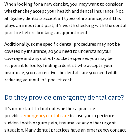
When looking for a new dentist, you may want to consider
whether they accept your health and dental insurance. Not
all Sydney dentists accept all types of insurance, so if this
plays an important part, it’s worth checking with the dental
practice before booking an appointment.
Additionally, some specific dental procedures may not be
covered by insurance, so you need to understand your
coverage and any out-of-pocket expenses you may be
responsible for. By finding a dentist who accepts your
insurance, you can receive the dental care you need while
reducing your out-of-pocket cost.
Do they provide emergency dental care?
It’s important to find out whether a practice
provides
emergency dental care
in case you experience
sudden tooth or gum pain, trauma, or any other urgent
situation. Many dental practices have an emergency contact