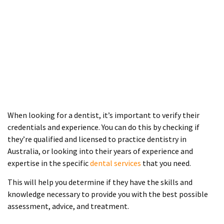
When looking for a dentist, it’s important to verify their
credentials and experience. You can do this by checking if
they’re qualified and licensed to practice dentistry in
Australia, or looking into their years of experience and
expertise in the specific
dental services
that you need.
This will help you determine if they have the skills and
knowledge necessary to provide you with the best possible
assessment, advice, and treatment.