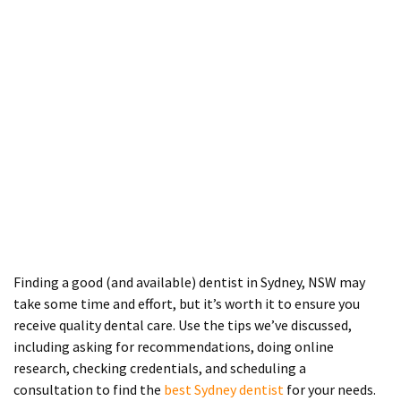
Finding a good (and available) dentist in Sydney, NSW may
take some time and effort, but it’s worth it to ensure you
receive quality dental care. Use the tips we’ve discussed,
including asking for recommendations, doing online
research, checking credentials, and scheduling a
consultation to find the
best Sydney dentist
for your needs.