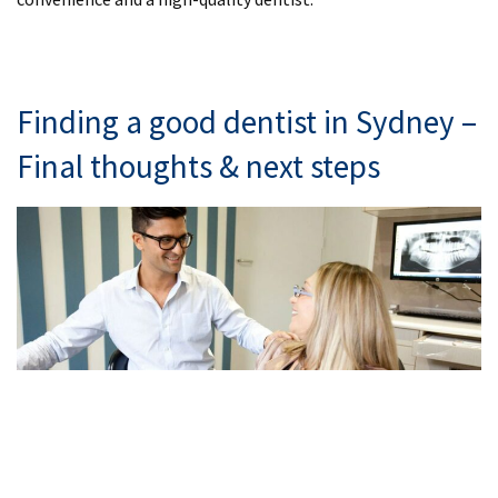
Finding a good dentist in Sydney –
Final thoughts & next steps