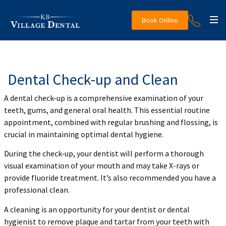
Book Online
Dental Check-up and Clean
A dental check-up is a comprehensive examination of your
teeth, gums, and general oral health. This essential routine
appointment, combined with regular brushing and flossing, is
crucial in maintaining optimal dental hygiene.
During the check-up, your dentist will perform a thorough
visual examination of your mouth and may take X-rays or
provide fluoride treatment. It’s also recommended you have a
professional clean.
A cleaning is an opportunity for your dentist or dental
hygienist to remove plaque and tartar from your teeth with