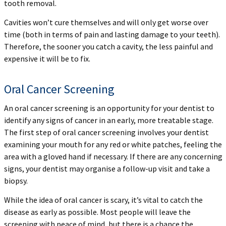
tooth removal.
Cavities won’t cure themselves and will only get worse over
time (both in terms of pain and lasting damage to your teeth).
Therefore, the sooner you catch a cavity, the less painful and
expensive it will be to fix.
Oral Cancer Screening
An oral cancer screening is an opportunity for your dentist to
identify any signs of cancer in an early, more treatable stage.
The first step of oral cancer screening involves your dentist
examining your mouth for any red or white patches, feeling the
area with a gloved hand if necessary. If there are any concerning
signs, your dentist may organise a follow-up visit and take a
biopsy.
While the idea of oral cancer is scary, it’s vital to catch the
disease as early as possible. Most people will leave the
screening with peace of mind, but there is a chance the