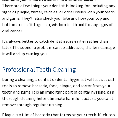
There are a few things your dentist is looking for, including any
signs of plaque, tartar, cavities, or other issues with your teeth
and gums. They’ll also check your bite and how your top and
bottom teeth fit together, wisdom teeth and for any signs of
oral cancer.
It’s always better to catch dental issues earlier rather than
later. The sooner a problem can be addressed, the less damage
it will end up causing you.
Professional Teeth Cleaning
During a cleaning, a dentist or dental hygienist will use special
tools to remove bacteria, food, plaque, and tartar from your
teeth and gums. It is an important part of dental hygiene, as a
thorough cleaning helps eliminate harmful bacteria you can’t
remove through regular brushing.
Plaque is a film of bacteria that forms on your teeth. If left too