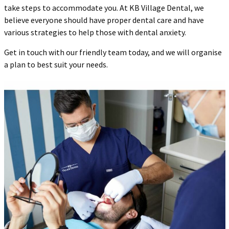
take steps to accommodate you. At KB Village Dental, we
believe everyone should have proper dental care and have
various strategies to help those with dental anxiety.
Get in touch with our friendly team today, and we will organise
a plan to best suit your needs.