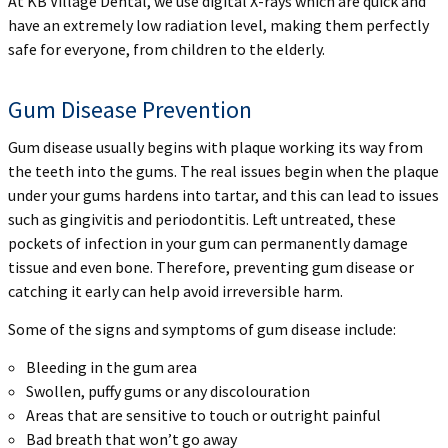
At KB Village Dental, we use digital X-rays which are quick and
have an extremely low radiation level, making them perfectly
safe for everyone, from children to the elderly.
Gum Disease Prevention
Gum disease usually begins with plaque working its way from
the teeth into the gums. The real issues begin when the plaque
under your gums hardens into tartar, and this can lead to issues
such as gingivitis and periodontitis. Left untreated, these
pockets of infection in your gum can permanently damage
tissue and even bone. Therefore, preventing gum disease or
catching it early can help avoid irreversible harm.
Some of the signs and symptoms of gum disease include:
Bleeding in the gum area
Swollen, puffy gums or any discolouration
Areas that are sensitive to touch or outright painful
Bad breath that won’t go away