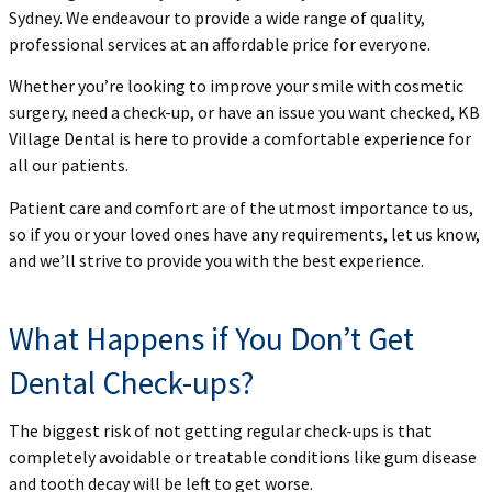
Sydney. We endeavour to provide a wide range of quality,
professional services at an affordable price for everyone.
Whether you’re looking to improve your smile with cosmetic
surgery, need a check-up, or have an issue you want checked, KB
Village Dental is here to provide a comfortable experience for
all our patients.
Patient care and comfort are of the utmost importance to us,
so if you or your loved ones have any requirements, let us know,
and we’ll strive to provide you with the best experience.
What Happens if You Don’t Get
Dental Check-ups?
The biggest risk of not getting regular check-ups is that
completely avoidable or treatable conditions like gum disease
and tooth decay will be left to get worse.