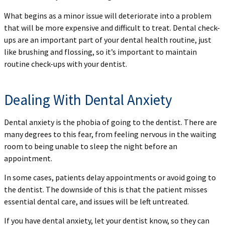
What begins as a minor issue will deteriorate into a problem
that will be more expensive and difficult to treat. Dental check-
ups are an important part of your dental health routine, just
like brushing and flossing, so it’s important to maintain
routine check-ups with your dentist.
Dealing With Dental Anxiety
Dental anxiety is the phobia of going to the dentist. There are
many degrees to this fear, from feeling nervous in the waiting
room to being unable to sleep the night before an
appointment.
In some cases, patients delay appointments or avoid going to
the dentist. The downside of this is that the patient misses
essential dental care, and issues will be left untreated.
If you have dental anxiety, let your dentist know, so they can