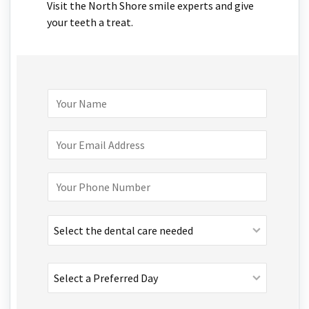
Visit the North Shore smile experts and give
your teeth a treat.