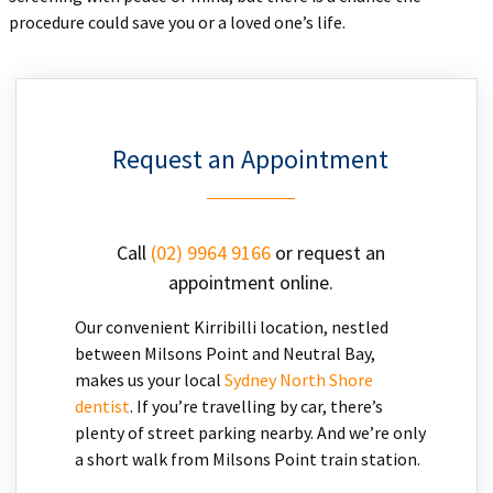
procedure could save you or a loved one’s life.
Request an Appointment
Call
(02) 9964 9166
or request an
appointment online.
Our convenient Kirribilli location, nestled
between Milsons Point and Neutral Bay,
makes us your local
Sydney North Shore
dentist
. If you’re travelling by car, there’s
plenty of street parking nearby. And we’re only
a short walk from Milsons Point train station.