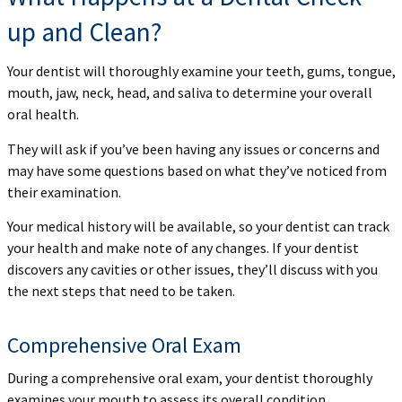
up and Clean?
Your dentist will thoroughly examine your teeth, gums, tongue,
mouth, jaw, neck, head, and saliva to determine your overall
oral health.
They will ask if you’ve been having any issues or concerns and
may have some questions based on what they’ve noticed from
their examination.
Your medical history will be available, so your dentist can track
your health and make note of any changes. If your dentist
discovers any cavities or other issues, they’ll discuss with you
the next steps that need to be taken.
Comprehensive Oral Exam
During a comprehensive oral exam, your dentist thoroughly
examines your mouth to assess its overall condition.