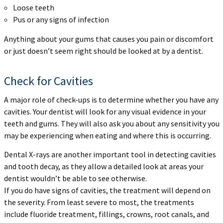
Loose teeth
Pus or any signs of infection
Anything about your gums that causes you pain or discomfort
or just doesn’t seem right should be looked at by a dentist.
Check for Cavities
A major role of check-ups is to determine whether you have any
cavities. Your dentist will look for any visual evidence in your
teeth and gums. They will also ask you about any sensitivity you
may be experiencing when eating and where this is occurring.
Dental X-rays are another important tool in detecting cavities
and tooth decay, as they allow a detailed look at areas your
dentist wouldn’t be able to see otherwise.
If you do have signs of cavities, the treatment will depend on
the severity. From least severe to most, the treatments
include fluoride treatment, fillings, crowns, root canals, and