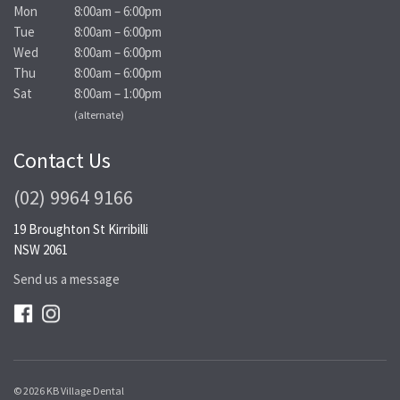
Mon
8:00am – 6:00pm
Tue
8:00am – 6:00pm
Wed
8:00am – 6:00pm
Thu
8:00am – 6:00pm
Sat
8:00am – 1:00pm
(alternate)
Contact Us
(02) 9964 9166
19 Broughton St Kirribilli
NSW 2061
Send us a message
© 2026 KB Village Dental