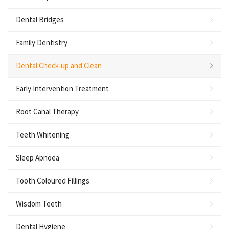
Dental Bridges
Family Dentistry
Dental Check-up and Clean
Early Intervention Treatment
Root Canal Therapy
Teeth Whitening
Sleep Apnoea
Tooth Coloured Fillings
Wisdom Teeth
Dental Hygiene