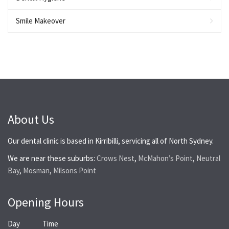
Smile Makeover
About Us
Our dental clinic is based in Kirribilli, servicing all of North Sydney.
We are near these suburbs:
Crows Nest
,
McMahon’s Point
,
Neutral
Bay
,
Mosman
,
Milsons Point
Opening Hours
Day
Time