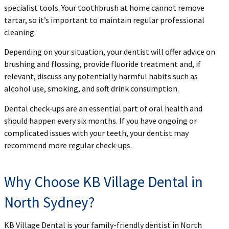
specialist tools. Your toothbrush at home cannot remove
tartar, so it’s important to maintain regular professional
cleaning.
Depending on your situation, your dentist will offer advice on
brushing and flossing, provide fluoride treatment and, if
relevant, discuss any potentially harmful habits such as
alcohol use, smoking, and soft drink consumption.
Dental check-ups are an essential part of oral health and
should happen every six months. If you have ongoing or
complicated issues with your teeth, your dentist may
recommend more regular check-ups.
Why Choose KB Village Dental in
North Sydney?
KB Village Dental is your family-friendly dentist in North