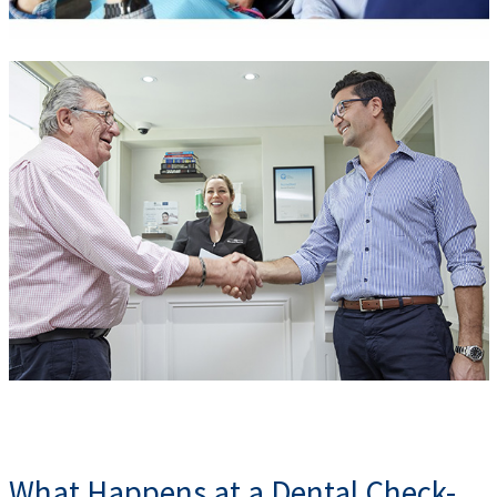
What Happens at a Dental Check-