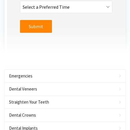
Emergencies
Dental Veneers
Straighten Your Teeth
Dental Crowns
Dental Implants