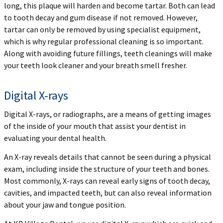
long, this plaque will harden and become tartar. Both can lead
to tooth decay and gum disease if not removed. However,
tartar can only be removed by using specialist equipment,
which is why regular professional cleaning is so important.
Along with avoiding future fillings, teeth cleanings will make
your teeth look cleaner and your breath smell fresher.
Digital X-rays
Digital X-rays, or radiographs, are a means of getting images
of the inside of your mouth that assist your dentist in
evaluating your dental health.
An X-ray reveals details that cannot be seen during a physical
exam, including inside the structure of your teeth and bones.
Most commonly, X-rays can reveal early signs of tooth decay,
cavities, and impacted teeth, but can also reveal information
about your jaw and tongue position.