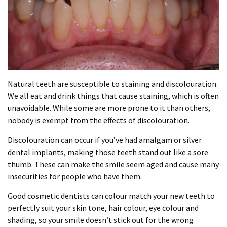
Natural teeth are susceptible to staining and discolouration.
We all eat and drink things that cause staining, which is often
unavoidable. While some are more prone to it than others,
nobody is exempt from the effects of discolouration.
Discolouration can occur if you’ve had amalgam or silver
dental implants, making those teeth stand out like a sore
thumb. These can make the smile seem aged and cause many
insecurities for people who have them.
Good cosmetic dentists can colour match your new teeth to
perfectly suit your skin tone, hair colour, eye colour and
shading, so your smile doesn’t stick out for the wrong