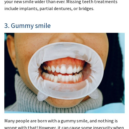
your new smile wider than ever. Missing teeth treatments
include implants, partial dentures, or bridges.
3. Gummy smile
Many people are born with a gummy smile, and nothing is
wrong with that! However, it can cause some insecurity when