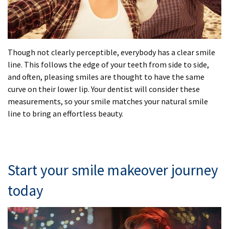
Though not clearly perceptible, everybody has a clear smile
line. This follows the edge of your teeth from side to side,
and often, pleasing smiles are thought to have the same
curve on their lower lip. Your dentist will consider these
measurements, so your smile matches your natural smile
line to bring an effortless beauty.
Start your smile makeover journey
today