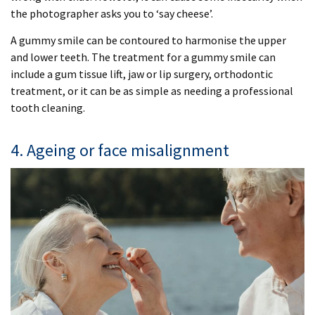
the photographer asks you to ‘say cheese’.
A gummy smile can be contoured to harmonise the upper
and lower teeth. The treatment for a gummy smile can
include a gum tissue lift, jaw or lip surgery, orthodontic
treatment, or it can be as simple as needing a professional
tooth cleaning.
4. Ageing or face misalignment