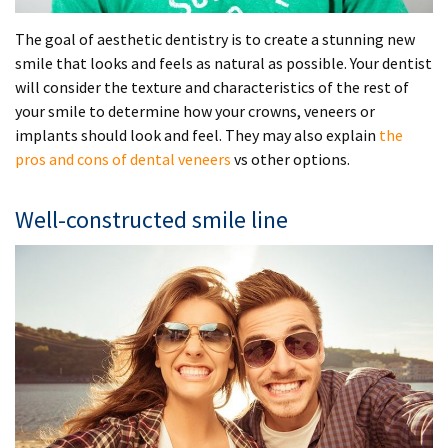
The goal of aesthetic dentistry is to create a stunning new
smile that looks and feels as natural as possible. Your dentist
will consider the texture and characteristics of the rest of
your smile to determine how your crowns, veneers or
implants should look and feel. They may also explain
the
pros and cons of dental veneers
vs other options.
Well-constructed smile line