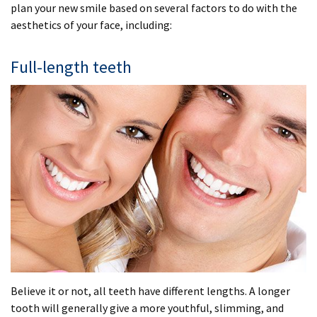
plan your new smile based on several factors to do with the
aesthetics of your face, including:
Full-length teeth
Believe it or not, all teeth have different lengths. A longer
tooth will generally give a more youthful, slimming, and