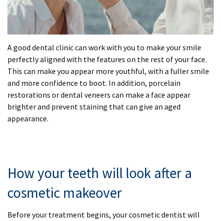
A good dental clinic can work with you to make your smile
perfectly aligned with the features on the rest of your face.
This can make you appear more youthful, with a fuller smile
and more confidence to boot. In addition, porcelain
restorations or dental veneers can make a face appear
brighter and prevent staining that can give an aged
appearance.
How your teeth will look after a
cosmetic makeover
Before your treatment begins, your cosmetic dentist will