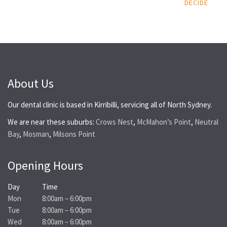
DECIDE
About Us
Our dental clinic is based in Kirribilli, servicing all of North Sydney.
We are near these suburbs:
Crows Nest
,
McMahon’s Point
,
Neutral
Bay
,
Mosman
,
Milsons Point
Opening Hours
Day
Time
Mon
8:00am – 6:00pm
Tue
8:00am – 6:00pm
Wed
8:00am – 6:00pm