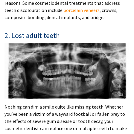
reasons. Some cosmetic dental treatments that address
teeth discolouration include
porcelain veneers
, crowns,
composite bonding, dental implants, and bridges.
2. Lost adult teeth
Nothing can dim a smile quite like missing teeth. Whether
you’ve been a victim of a wayward football or fallen prey to
the effects of severe gum disease or tooth decay, your
cosmetic dentist can replace one or multiple teeth to make