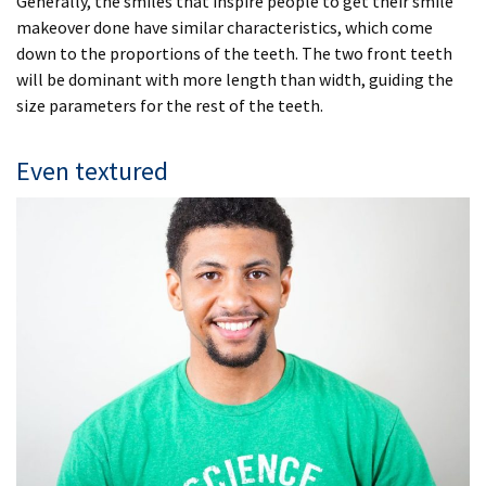
Generally, the smiles that inspire people to get their smile
makeover done have similar characteristics, which come
down to the proportions of the teeth. The two front teeth
will be dominant with more length than width, guiding the
size parameters for the rest of the teeth.
Even textured