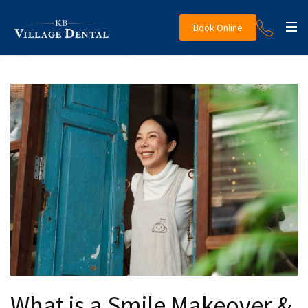
Book Online
What is a Smile Makeover &