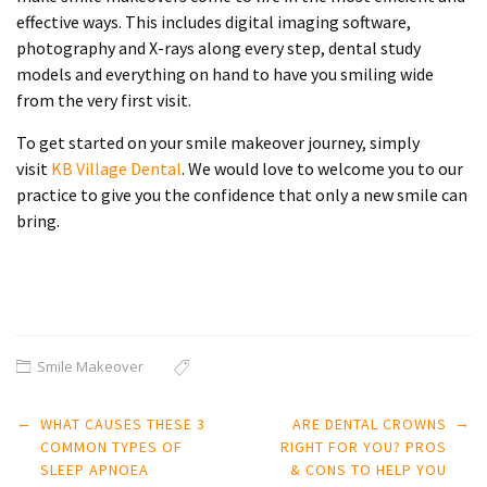
effective ways. This includes digital imaging software,
photography and X-rays along every step, dental study
models and everything on hand to have you smiling wide
from the very first visit.
To get started on your
smile makeover
journey,
simply
visit
KB
Village Dental
. We would love to welcome you to our
practice to give you the confidence that only a new smile can
bring.
Smile Makeover
Post
←
→
WHAT CAUSES THESE 3
ARE DENTAL CROWNS
navigation
COMMON TYPES OF
RIGHT FOR YOU? PROS
SLEEP APNOEA
& CONS TO HELP YOU