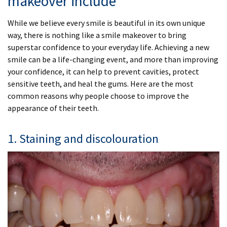
makeover include
While we believe every smile is beautiful in its own unique
way, there is nothing like a smile makeover to bring
superstar confidence to your everyday life. Achieving a new
smile can be a life-changing event, and more than improving
your confidence, it can help to prevent cavities, protect
sensitive teeth, and heal the gums. Here are the most
common reasons why people choose to improve the
appearance of their teeth.
1. Staining and discolouration