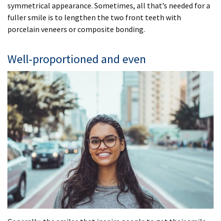
symmetrical appearance. Sometimes, all that’s needed for a
fuller smile is to lengthen the two front teeth with
porcelain veneers or composite bonding.
Well-proportioned and even