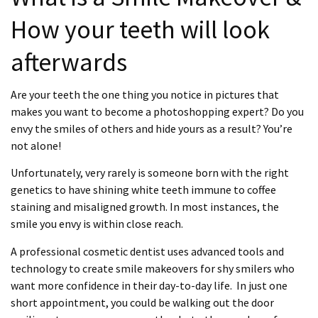
How your teeth will look
afterwards
Are your teeth the one thing you notice in pictures that
makes you want to become a photoshopping expert? Do you
envy the smiles of others and hide yours as a result? You’re
not alone!
Unfortunately, very rarely is someone born with the right
genetics to have shining white teeth immune to coffee
staining and misaligned growth.
In most instances, the
smile you envy is within close reach.
A professional cosmetic dentist uses advanced tools and
technology to create smile makeovers for shy smilers who
want more confidence in their day-to-day life. In just one
short appointment, you could be walking out the door