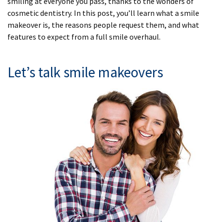
smiling at everyone you pass, thanks to the wonders of
cosmetic dentistry. In this post, you’ll learn what a smile
makeover is, the reasons people request them, and what
features to expect from a full smile overhaul.
Let’s talk smile makeovers