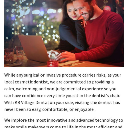
While any surgical or invasive procedure carries risks, as your
local cosmetic dentist, we are committed to providing a
calm, welcoming and non-judgemental experience so you
can have confidence every time you sit in the dentist’s chair.
With KB Village Dental on your side, visiting the dentist has
never been so easy, comfortable, or enjoyable.
We implore the most innovative and advanced technology to
make smile makeovers come to life in the most efficient and