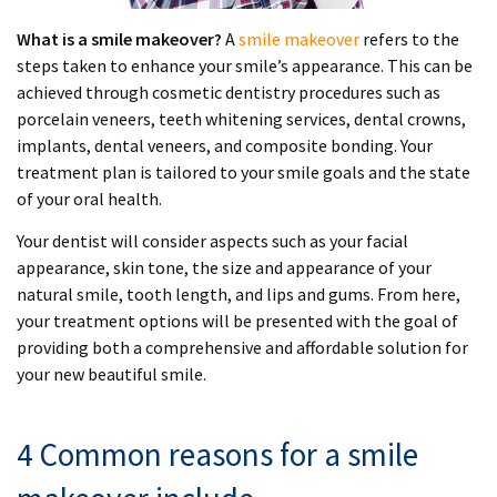
What is a smile makeover?
A
smile makeover
refers to the
steps taken to enhance your smile’s appearance. This can be
achieved through cosmetic dentistry procedures such as
porcelain veneers, teeth whitening services, dental crowns,
implants, dental veneers, and composite bonding. Your
treatment plan is tailored to your smile goals and the state
of your oral health.
Your dentist will consider aspects such as your facial
appearance, skin tone, the size and appearance of your
natural smile, tooth length, and lips and gums. From here,
your treatment options will be presented with the goal of
providing both a comprehensive and affordable solution for
your new beautiful smile.
4 Common reasons for a smile