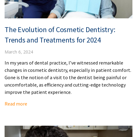
The Evolution of Cosmetic Dentistry:
Trends and Treatments for 2024
March 6, 2024
In my years of dental practice, I’ve witnessed remarkable
changes in cosmetic dentistry, especially in patient comfort.
Gone is the notion of a visit to the dentist being painful or
uncomfortable, as efficiency and cutting-edge technology
improve the patient experience.
Read more