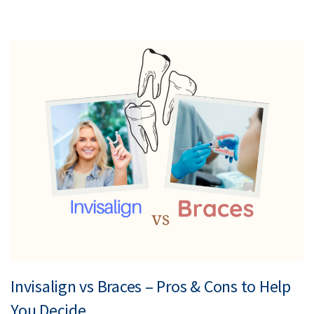
Invisalign vs Braces – Pros & Cons to Help
You Decide