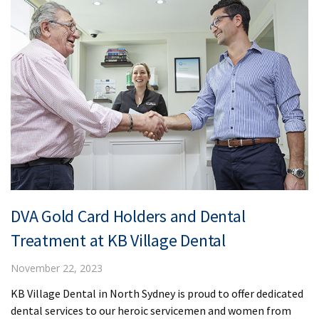
DVA Gold Card Holders and Dental
Treatment at KB Village Dental
November 22, 2023
KB Village Dental in North Sydney is proud to offer dedicated
dental services to our heroic servicemen and women from