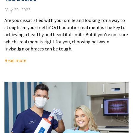
May 29, 2023
Are you dissatisfied with your smile and looking for a way to
straighten your teeth? Orthodontic treatment is the key to
achieving a healthy and beautiful smile. But if you’re not sure
which treatment is right for you, choosing between
Invisalign or braces can be tough.
Read more