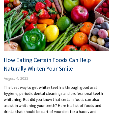
How Eating Certain Foods Can Help
Naturally Whiten Your Smile
August 4, 2023
The best way to get whiter teeth is through good oral
hygiene, periodic dental cleanings and professional teeth
whitening. But did you know that certain foods can also
assist in whitening your teeth? Here is a list of foods and
drinks that should be part of your diet for a happy and