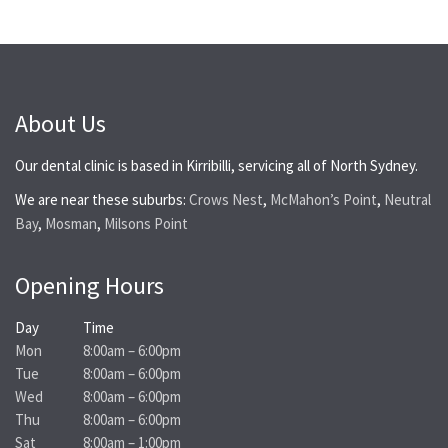
About Us
Our dental clinic is based in Kirribilli, servicing all of North Sydney.
We are near these suburbs:
Crows Nest
,
McMahon’s Point
,
Neutral
Bay
,
Mosman
,
Milsons Point
Opening Hours
Day
Time
Mon
8:00am – 6:00pm
Tue
8:00am – 6:00pm
Wed
8:00am – 6:00pm
Thu
8:00am – 6:00pm
Sat
8:00am – 1:00pm