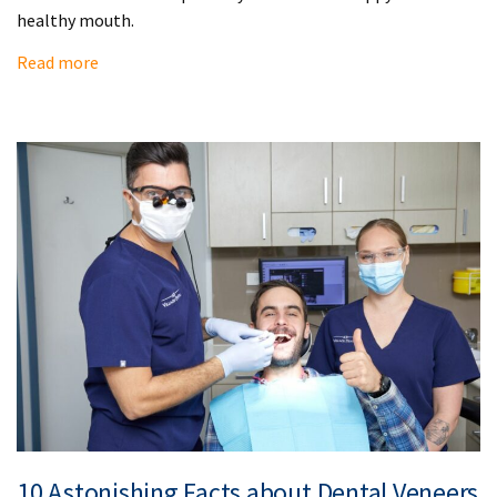
healthy mouth.
Read more
10 Astonishing Facts about Dental Veneers