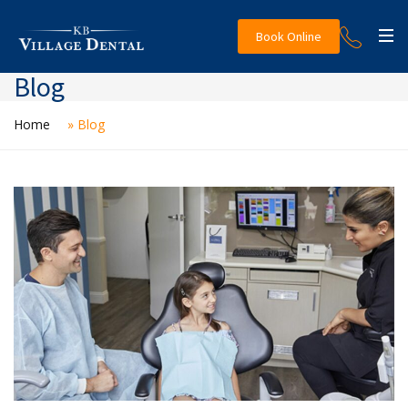
Book Online
Blog
Home
»
Blog