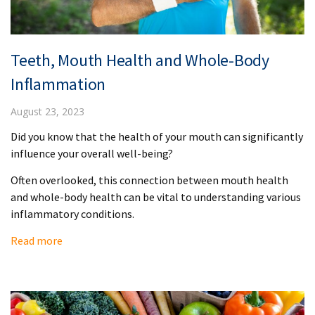
Teeth, Mouth Health and Whole-Body
Inflammation
August 23, 2023
Did you know that the health of your mouth can significantly
influence your overall well-being?
Often overlooked, this connection between mouth health
and whole-body health can be vital to understanding various
inflammatory conditions.
Read more