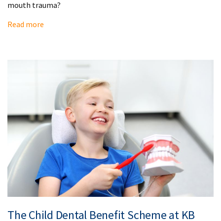
mouth trauma?
Read more
The Child Dental Benefit Scheme at KB