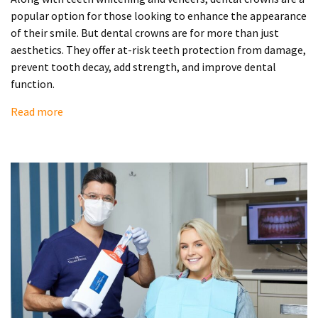
popular option for those looking to enhance the appearance
of their smile. But dental crowns are for more than just
aesthetics. They offer at-risk teeth protection from damage,
prevent tooth decay, add strength, and improve dental
function.
Read more