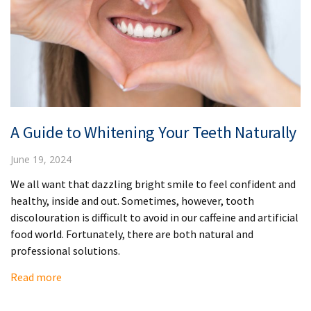
A Guide to Whitening Your Teeth Naturally
June 19, 2024
We all want that dazzling bright smile to feel confident and
healthy, inside and out. Sometimes, however, tooth
discolouration is difficult to avoid in our caffeine and artificial
food world. Fortunately, there are both natural and
professional solutions.
Read more