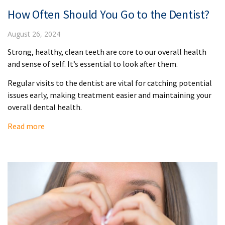
How Often Should You Go to the Dentist?
August 26, 2024
Strong, healthy, clean teeth are core to our overall health
and sense of self. It’s essential to look after them.
Regular visits to the dentist are vital for catching potential
issues early, making treatment easier and maintaining your
overall dental health.
Read more