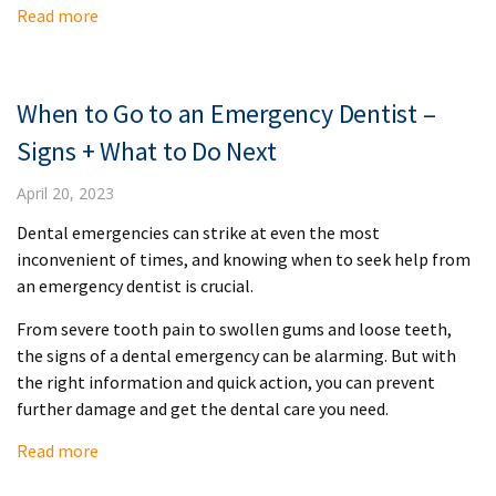
Read more
When to Go to an Emergency Dentist –
Signs + What to Do Next
April 20, 2023
Dental emergencies can strike at even the most
inconvenient of times, and knowing when to seek help from
an emergency dentist is crucial.
From severe tooth pain to swollen gums and loose teeth,
the signs of a dental emergency can be alarming. But with
the right information and quick action, you can prevent
further damage and get the dental care you need.
Read more