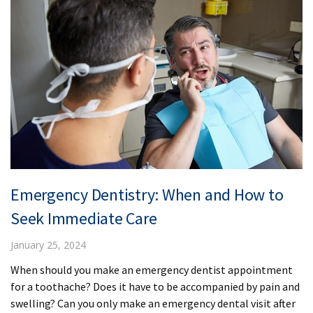
Emergency Dentistry: When and How to
Seek Immediate Care
January 25, 2024
When should you make an emergency dentist appointment
for a toothache? Does it have to be accompanied by pain and
swelling? Can you only make an emergency dental visit after