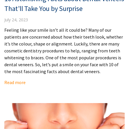
That’ll Take You by Surprise
July 24, 2023
Feeling like your smile isn’t all it could be? Many of our
patients are concerned about how their teeth look, whether
it’s the colour, shape or alignment. Luckily, there are many
cosmetic dentistry procedures to help, ranging from teeth
whitening to braces. One of the most popular procedures is
dental veneers. So, let’s put a smile on your face with 10 of
the most fascinating facts about dental veneers.
Read more