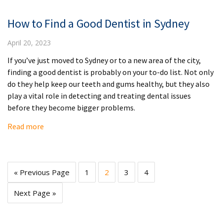
How to Find a Good Dentist in Sydney
April 20, 2023
If you’ve just moved to Sydney or to a new area of the city,
finding a good dentist is probably on your to-do list. Not only
do they help keep our teeth and gums healthy, but they also
play a vital role in detecting and treating dental issues
before they become bigger problems.
Read more
« Previous Page
1
2
3
4
Next Page »