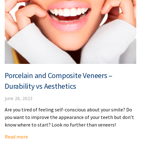
Porcelain and Composite Veneers –
Durability vs Aesthetics
June 26, 2023
Are you tired of feeling self-conscious about your smile? Do
you want to improve the appearance of your teeth but don’t
know where to start? Look no further than veneers!
Read more