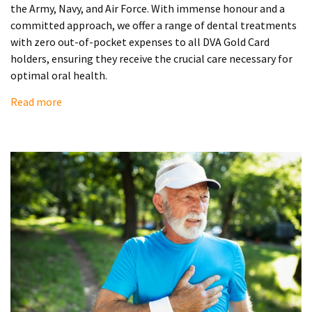
the Army, Navy, and Air Force. With immense honour and a
committed approach, we offer a range of dental treatments
with zero out-of-pocket expenses to all DVA Gold Card
holders, ensuring they receive the crucial care necessary for
optimal oral health.
Read more