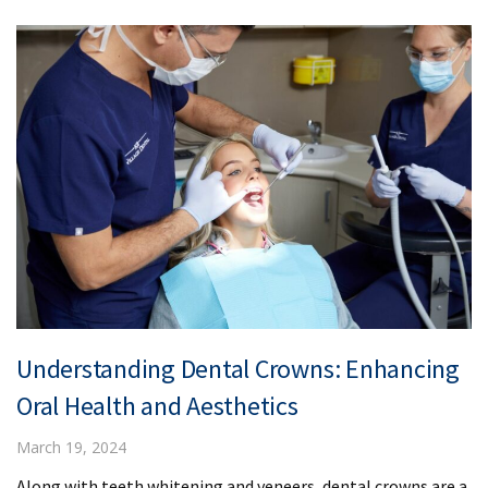
Understanding Dental Crowns: Enhancing
Oral Health and Aesthetics
March 19, 2024
Along with teeth whitening and veneers, dental crowns are a