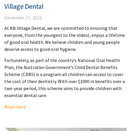
Village Dental
December 21, 2023
At KB Village Dental, we are committed to ensuring that
everyone, from the youngest to the oldest, enjoys a lifetime
of good oral health. We believe children and young people
deserve access to good oral hygiene.
Fortunately, as part of the country’s National Oral Health
Plan, the Australian Government’s Child Dental Benefits
Scheme (CDBS) is a program all children can access to cover
the cost of their dentistry. With over $1000 in benefits over a
two-year period, this scheme aims to provide children with
essential dental care.
Read more