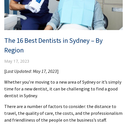
The 16 Best Dentists in Sydney – By
Region
May 17, 2023
[
Last Updated: May 17, 2023
]
Whether you’re moving to a new area of Sydney or it’s simply
time for a new dentist, it can be challenging to find a good
dentist in Sydney.
There are a number of factors to consider: the distance to
travel, the quality of care, the costs, and the professionalism
and friendliness of the people on the business’s staff.