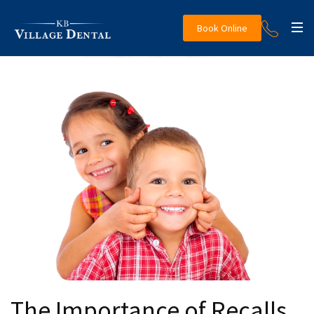
Book Online
The Importance of Recalls