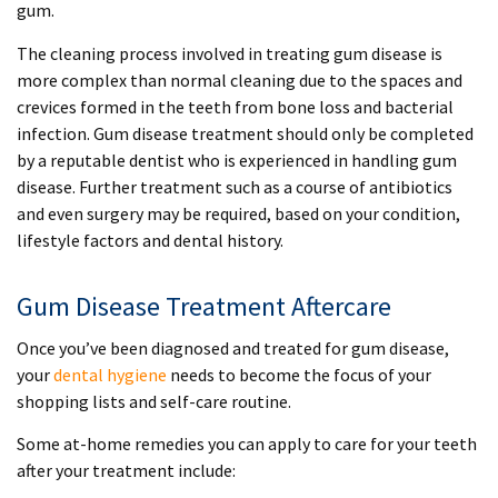
gum.
The cleaning process involved in treating gum disease is
more complex than normal cleaning due to the spaces and
crevices formed in the teeth from bone loss and bacterial
infection. Gum disease treatment should only be completed
by a reputable dentist who is experienced in handling gum
disease. Further treatment such as a course of antibiotics
and even surgery may be required, based on your condition,
lifestyle factors and dental history.
Gum Disease Treatment Aftercare
Once you’ve been diagnosed and treated for gum disease,
your
dental hygiene
needs to become the focus of your
shopping lists and self-care routine.
Some at-home remedies you can apply to care for your teeth
after your treatment include: