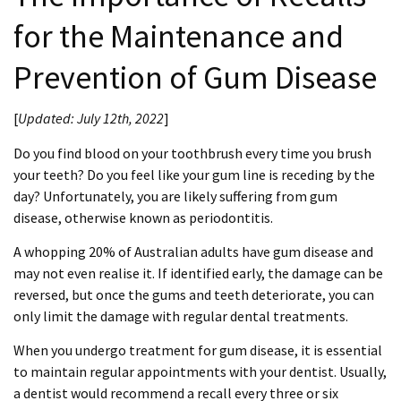
for the Maintenance and
Prevention of Gum Disease
[
Updated:
July 12th, 2022
]
Do you find blood on your toothbrush every time you brush
your teeth? Do you feel like your gum line is receding by the
day? Unfortunately, you are likely suffering from gum
disease, otherwise known as periodontitis.
A whopping 20% of Australian adults have gum disease and
may not even realise it. If identified early, the damage can be
reversed, but once the gums and teeth deteriorate, you can
only limit the damage with regular dental treatments.
When you undergo treatment for gum disease, it is essential
to maintain regular appointments with your dentist. Usually,
a dentist would recommend a recall every three or six