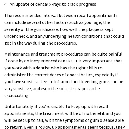
An update of dental x-rays to track progress
The recommended interval between recall appointments
can include several other factors such as your age, the
severity of the gum disease, how well the plaque is kept
under check, and any underlying health conditions that could
get in the way during the procedures.
Maintenance and treatment procedures can be quite painful
if done by an inexperienced dentist. It is very important that
you work with a dentist who has the right skills to
administer the correct doses of anaesthetics, especially if
you have sensitive teeth. Inflamed and bleeding gums can be
very sensitive, and even the softest scrape can be
excruciating.
Unfortunately, if you’re unable to keep up with recall
appointments, the treatment will be of no benefit and you
will be set up to fail, with the symptoms of gum disease able
to return. Even if follow up appointments seem tedious, they