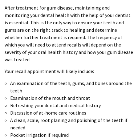
After treatment for gum disease, maintaining and
monitoring your dental health with the help of your dentist
is essential. This is the only way to ensure your teeth and
gums are on the right track to healing and determine
whether further treatment is required. The frequency of
which you will need to attend recalls will depend on the
severity of your oral health history and how your gum disease
was treated.
Your recall appointment will likely include:
An examination of the teeth, gums, and bones around the
teeth
Examination of the mouth and throat
Refreshing your dental and medical history
Discussion of at-home care routines
A clean, scale, root planing and polishing of the teeth if
needed
Pocket irrigation if required