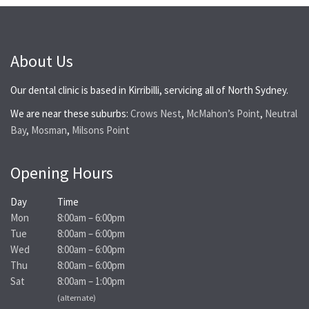
About Us
Our dental clinic is based in Kirribilli, servicing all of North Sydney.
We are near these suburbs:
Crows Nest
,
McMahon’s Point
,
Neutral
Bay
,
Mosman
,
Milsons Point
Opening Hours
Day
Time
Mon
8:00am – 6:00pm
Tue
8:00am – 6:00pm
Wed
8:00am – 6:00pm
Thu
8:00am – 6:00pm
Sat
8:00am – 1:00pm
(alternate)