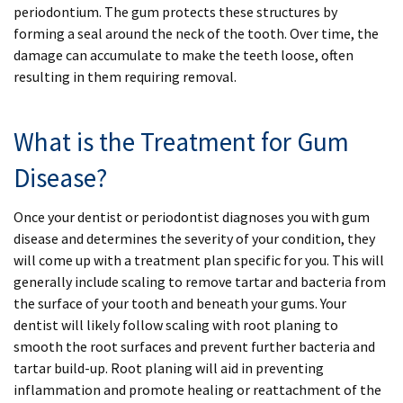
periodontium. The gum protects these structures by
forming a seal around the neck of the tooth. Over time, the
damage can accumulate to make the teeth loose, often
resulting in them requiring removal.
What is the Treatment for Gum
Disease?
Once your dentist or periodontist diagnoses you with gum
disease and determines the severity of your condition, they
will come up with a treatment plan specific for you. This will
generally include scaling to remove tartar and bacteria from
the surface of your tooth and beneath your gums. Your
dentist will likely follow scaling with root planing to
smooth the root surfaces and prevent further bacteria and
tartar build-up. Root planing will aid in preventing
inflammation and promote healing or reattachment of the