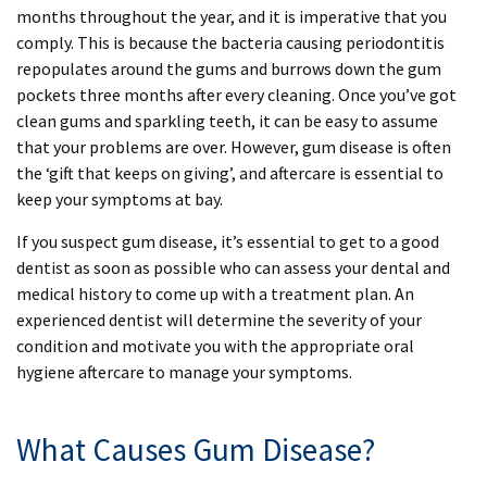
months throughout the year, and it is imperative that you
comply. This is because the bacteria causing periodontitis
repopulates around the gums and burrows down the gum
pockets three months after every cleaning. Once you’ve got
clean gums and sparkling teeth, it can be easy to assume
that your problems are over. However, gum disease is often
the ‘gift that keeps on giving’, and aftercare is essential to
keep your symptoms at bay.
If you suspect gum disease, it’s essential to get to a good
dentist as soon as possible who can assess your dental and
medical history to come up with a treatment plan. An
experienced dentist will determine the severity of your
condition and motivate you with the appropriate oral
hygiene aftercare to manage your symptoms.
What Causes Gum Disease?