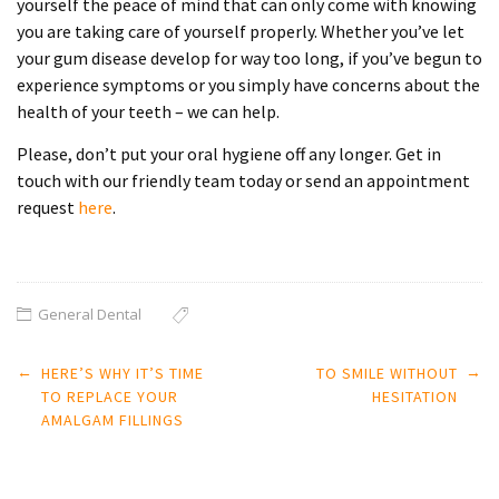
yourself the peace of mind that can only come with knowing
you are taking care of yourself properly. Whether you’ve let
your gum disease develop for way too long, if you’ve begun to
experience symptoms or you simply have concerns about the
health of your teeth – we can help.
Please, don’t put your oral hygiene off any longer. Get in
touch with our friendly team today or send an appointment
request
here
.
General Dental
Post
←
→
HERE’S WHY IT’S TIME
TO SMILE WITHOUT
navigation
TO REPLACE YOUR
HESITATION
AMALGAM FILLINGS