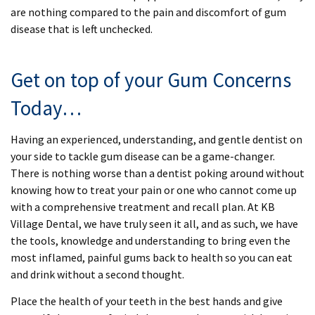
are nothing compared to the pain and discomfort of gum
disease that is left unchecked.
Get on top of your Gum Concerns
Today…
Having an experienced, understanding, and gentle dentist on
your side to tackle gum disease can be a game-changer.
There is nothing worse than a dentist poking around without
knowing how to treat your pain or one who cannot come up
with a comprehensive treatment and recall plan. At KB
Village Dental, we have truly seen it all, and as such, we have
the tools, knowledge and understanding to bring even the
most inflamed, painful gums back to health so you can eat
and drink without a second thought.
Place the health of your teeth in the best hands and give