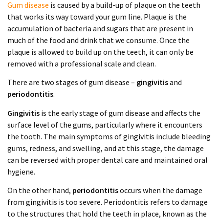
Gum disease
is caused by a build-up of plaque on the teeth
that works its way toward your gum line. Plaque is the
accumulation of bacteria and sugars that are present in
much of the food and drink that we consume. Once the
plaque is allowed to build up on the teeth, it can only be
removed with a professional scale and clean.
There are two stages of gum disease –
gingivitis
and
periodontitis
.
Gingivitis
is the early stage of gum disease and affects the
surface level of the gums, particularly where it encounters
the tooth. The main symptoms of gingivitis include bleeding
gums, redness, and swelling, and at this stage, the damage
can be reversed with proper dental care and maintained oral
hygiene.
On the other hand,
periodontitis
occurs when the damage
from gingivitis is too severe. Periodontitis refers to damage
to the structures that hold the teeth in place, known as the