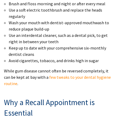
Brush and floss morning and night or after every meal
Use a soft electric toothbrush and replace the heads
regularly
Wash your mouth with dentist-approved mouthwash to
reduce plaque build-up
Use an interdental cleaner, such as a dental pick, to get
right in between your teeth
Keep up to date with your comprehensive six-monthly
dentist cleans
Avoid cigarettes, tobacco, and drinks high in sugar
While gum disease cannot often be reversed completely, it
can be kept at bay with a
few tweaks to your dental hygiene
routine
.
Why a Recall Appointment is
Essential